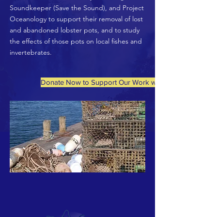
Soundkeeper (Save the Sound), and Project
Oceanology to support their removal of lost
and abandoned lobster pots, and to study
the effects of those pots on local fishes and
invertebrates.
Donate Now to Support Our Work with Fishers and Aqu