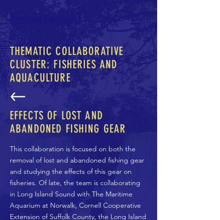
Remote Ecologist
THEMATIC COLLABORATIVE
CLUSTER: FISHERIES AND
AQUACULTURE
EFFECTS OF LOST AND
ABANDONED FISHING GEAR
This collaboration is focused on both the
removal of lost and abandoned fishing gear
and studying the effects of this gear on
fisheries. Of late, the team is collaborating
in Long Island Sound with The Maritime
Aquarium at Norwalk, Cornell Cooperative
Extension of Suffolk County, the Long Island