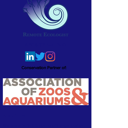
A 501(c)(3) Non-Profit
Conservation Partner of:
ABOUT US
We are a 501(c)(3) non-profit organization.