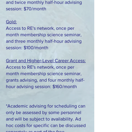
and twice monthly half-hour advising
session: $70/month
Gold:
Access to RE's network, once per
month membership science seminar,
and three monthly half-hour advising
session: $100/month
Grant and Higher-Level Career Access:
Access to RE's network, once per
month membership science seminar,
grants advising, and four monthly half-
hour advising session: $160/month
*Academic advising for scheduling can
only be assessed by some personnel
and will be subject to availability. Ad
hoc costs for specific can be discussed
separately as part of the free