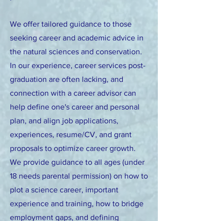
We offer tailored guidance to those
seeking career and academic advice in
the natural sciences and conservation.
In our experience, career services post-
graduation are often lacking, and
connection with a career advisor can
help define one's career and personal
plan, and align job applications,
experiences, resume/CV, and grant
proposals to optimize career growth.
We provide guidance to all ages (under
18 needs parental permission) on how to
plot a science career, important
experience and training,
how to bridge
employment gaps, and defining