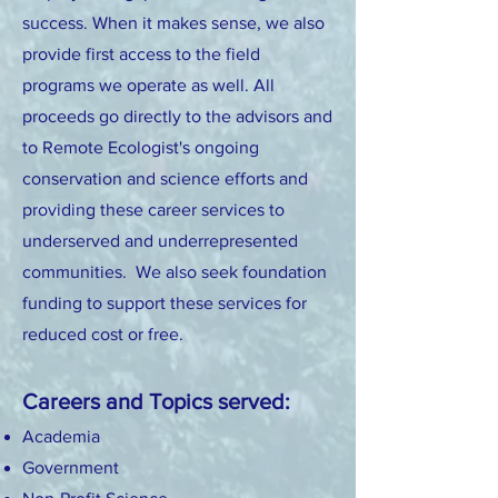
success. When it makes sense, we also
provide first access to the field
programs we operate as well. All
proceeds go directly to the advisors and
to Remote Ecologist's ongoing
conservation and science eff
orts and
providing these career services to
underserved and underrepresented
communities.
We also
seek foundation
funding to support these services for
reduced cost or free.
Careers and Topics served:
Academia
Government