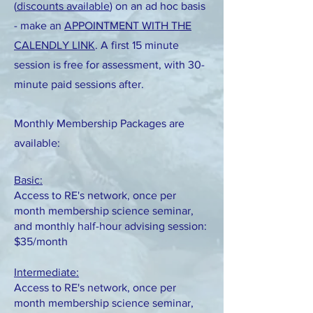
(
discounts available
) on an ad hoc basis
- make an
APPOINTMENT WITH THE
CALENDLY LINK
. A first 15 minute
session is free for assessment, with 30-
minute paid sessions after.
Monthly Membership Packages are
available:
Basic:
Access to RE's network, once per
month membership science seminar,
and monthly half-hour advising session:
$35/month
Intermediate:
Access to RE's network, once per
month membership science seminar,