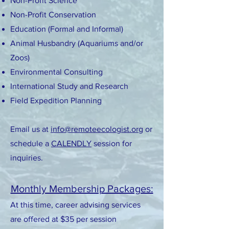
Non-Profit Science
Non-Profit Conservation
Education (Formal and Informal)
Animal Husbandry (Aquariums and/or
Zoos)
Environmental Consulting
International Study and Research
Field Expedition Planning
Email us at
info@remoteecologist.org
or
schedule a
CALENDLY
session for
inquiries.
Monthly Membership Packages:
At this time, career advising services
are offered at $35 per session