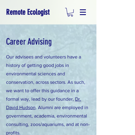
Remote Ecologist
Career Advising
Our advisees and volunteers have a
history of getting good jobs in
environmental sciences and
conservation, across sectors. As such,
we want to offer this guidance in a
formal way, lead by our founder,
Dr.
David Hudson
. Alumni are employed in
government, academia, environmental
consulting, zoos/aquariums, and at non-
profits.