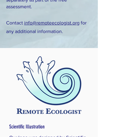
assessment.
Contact
info@remoteecologist.org
for
any additional information.
Scientific Illustration